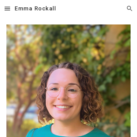
Emma Rockall
Skip to main content
Skip to navigation