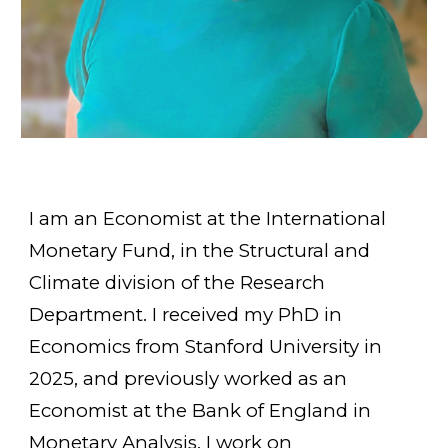
I am an
E
conomist at the International
Monetary Fun
d,
in the Struc
tural and
Climate division of the Research
Department.
I received my PhD in
Economics
from
Stanford University in
2025, and prev
iously worked as an
Economist at the Bank of England in
Monetary Analysis
. I work on