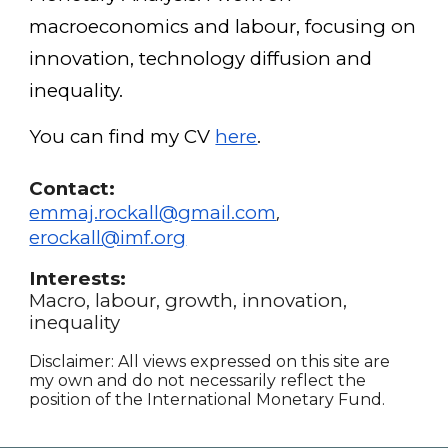
macroeconomics and labour, focusing on
innovation, technology diffusion and
inequality.
You can find my CV
here
.
Contact:
emmaj.rockall@gmail.com
,
erockall@imf.org
Interests:
Macro, labour, growth, innovation,
inequality
Disclaimer:
All views expressed on this site are
my own and do not necessarily reflect the
position of the International Monetary Fund.